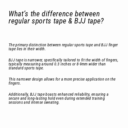
What’s the difference between
regular sports tape & BJJ tape?
The primary distinction between regular sports tape and BJJ finger
tape lies in their width.
BJJ tape is narrower, specifically tailored to fit the width of fingers,
typically measuring around 0.3 inches or 8-9mm wider than
standard sports tape.
This narrower design allows for a more precise application on the
fingers.
Additionally, BJJ tape boasts enhanced reliability, ensuring a
secure and long-lasting hold even during extended training
sessions and intense sweating.