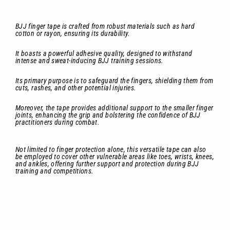
BJJ finger tape is crafted from robust materials such as hard
cotton or rayon, ensuring its durability.
It boasts a powerful adhesive quality, designed to withstand
intense and sweat-inducing BJJ training sessions.
Its primary purpose is to safeguard the fingers, shielding them from
cuts, rashes, and other potential injuries.
Moreover, the tape provides additional support to the smaller finger
joints, enhancing the grip and bolstering the confidence of BJJ
practitioners during combat.
Not limited to finger protection alone, this versatile tape can also
be employed to cover other vulnerable areas like toes, wrists, knees,
and ankles, offering further support and protection during BJJ
training and competitions.