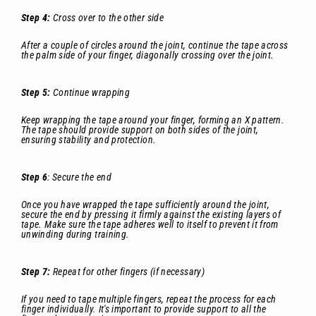
Step 4:
Cross over to the other side
After a couple of circles around the joint, continue the tape across
the palm side of your finger, diagonally crossing over the joint.
Step 5:
Continue wrapping
Keep wrapping the tape around your finger, forming an X pattern.
The tape should provide support on both sides of the joint,
ensuring stability and protection.
Step 6
: Secure the end
Once you have wrapped the tape sufficiently around the joint,
secure the end by pressing it firmly against the existing layers of
tape. Make sure the tape adheres well to itself to prevent it from
unwinding during training.
Step 7:
Repeat for other fingers (if necessary)
If you need to tape multiple fingers, repeat the process for each
finger individually. It's important to provide support to all the