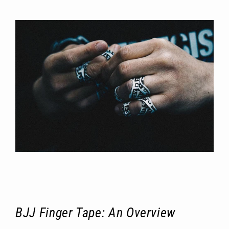
BJJ Finger Tape: An Overview