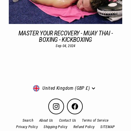
MASTER YOUR RECOVERY - MUAY THAI -
BOXING - KICKBOXING
Sep 04, 2024
Currency
United Kingdom (GBP £)
Instagram
Facebook
Search
About Us
Contact Us
Terms of Service
Privacy Policy
Shipping Policy
Refund Policy
SITEMAP