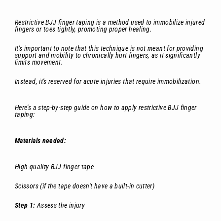
Restrictive BJJ finger taping is a method used to immobilize injured
fingers or toes tightly, promoting proper healing.
It's important to note that this technique is not meant for providing
support and mobility to chronically hurt fingers, as it significantly
limits movement.
Instead, it's reserved for acute injuries that require immobilization.
Here's a step-by-step guide on how to apply restrictive BJJ finger
taping:
Materials needed:
High-quality BJJ finger tape
Scissors (if the tape doesn't have a built-in cutter)
Step 1:
Assess the injury