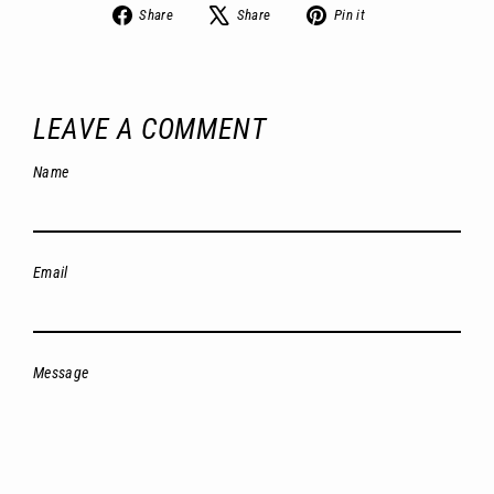
Share
Tweet
Pin
Share
Share
Pin it
on
on
on
Facebook
X
Pinterest
LEAVE A COMMENT
Name
Email
Message