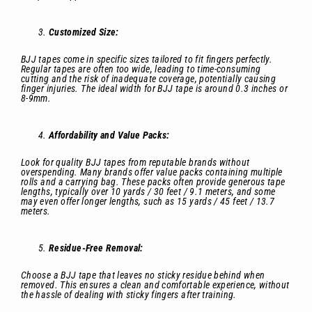
Customized Size:
BJJ tapes come in specific sizes tailored to fit fingers perfectly.
Regular tapes are often too wide, leading to time-consuming
cutting and the risk of inadequate coverage, potentially causing
finger injuries. The ideal width for BJJ tape is around 0.3 inches or
8-9mm.
Affordability and Value Packs:
Look for quality BJJ tapes from reputable brands without
overspending. Many brands offer value packs containing multiple
rolls and a carrying bag. These packs often provide generous tape
lengths, typically over 10 yards / 30 feet / 9.1 meters, and some
may even offer longer lengths, such as 15 yards / 45 feet / 13.7
meters.
Residue-Free Removal:
Choose a BJJ tape that leaves no sticky residue behind when
removed. This ensures a clean and comfortable experience, without
the hassle of dealing with sticky fingers after training.