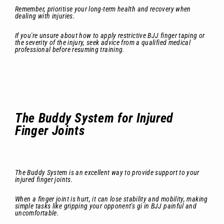
Remember, prioritise your long-term health and recovery when
dealing with injuries.
If you're unsure about how to apply restrictive BJJ finger taping or
the severity of the injury, seek advice from a qualified medical
professional before resuming training.
The Buddy System for Injured
Finger Joints
The Buddy System is an excellent way to provide support to your
injured finger joints.
When a finger joint is hurt, it can lose stability and mobility, making
simple tasks like gripping your opponent's gi in BJJ painful and
uncomfortable.