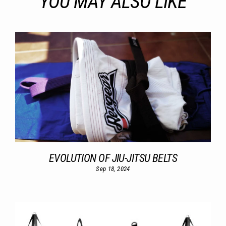
YOU MAY ALSO LIKE
EVOLUTION OF JIU-JITSU BELTS
Sep 18, 2024