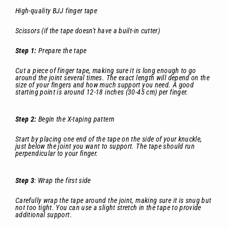
High-quality BJJ finger tape
Scissors (if the tape doesn't have a built-in cutter)
Step 1:
Prepare the tape
Cut a piece of finger tape, making sure it is long enough to go
around the joint several times. The exact length will depend on the
size of your fingers and how much support you need. A good
starting point is around 12-18 inches (30-45 cm) per finger.
Step 2:
Begin the X-taping pattern
Start by placing one end of the tape on the side of your knuckle,
just below the joint you want to support. The tape should run
perpendicular to your finger.
Step 3
: Wrap the first side
Carefully wrap the tape around the joint, making sure it is snug but
not too tight. You can use a slight stretch in the tape to provide
additional support.