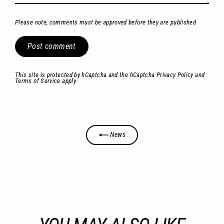
Please note, comments must be approved before they are published
Post
comment
This site is protected by hCaptcha and the hCaptcha
Privacy Policy
and
Terms of Service
apply.
News