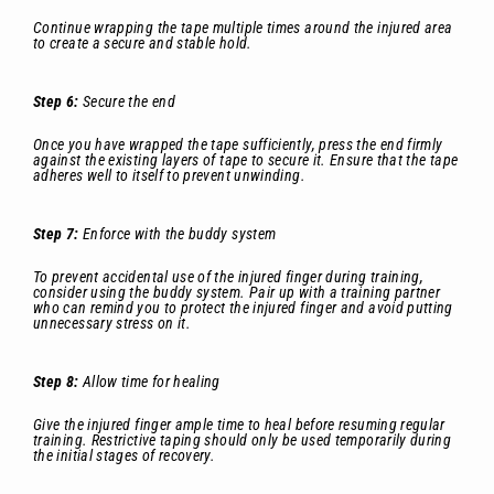
Continue wrapping the tape multiple times around the injured area
to create a secure and stable hold.
Step 6:
Secure the end
Once you have wrapped the tape sufficiently, press the end firmly
against the existing layers of tape to secure it. Ensure that the tape
adheres well to itself to prevent unwinding.
Step 7:
Enforce with the buddy system
To prevent accidental use of the injured finger during training,
consider using the buddy system. Pair up with a training partner
who can remind you to protect the injured finger and avoid putting
unnecessary stress on it.
Step 8:
Allow time for healing
Give the injured finger ample time to heal before resuming regular
training. Restrictive taping should only be used temporarily during
the initial stages of recovery.