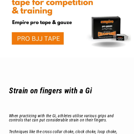
Strain on fingers with a Gi
When practicing with the Gi, athletes utilise various grips and
controls that can put considerable strain on their fingers.
Techniques like the cross collar choke, clock choke, loop choke,