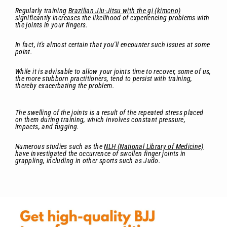
Regularly training
Brazilian Jiu-Jitsu with the gi (kimono)
significantly increases the likelihood of experiencing problems with
the joints in your fingers.
In fact, it's almost certain that you'll encounter such issues at some
point.
While it is advisable to allow your joints time to recover, some of us,
the more stubborn practitioners, tend to persist with training,
thereby exacerbating the problem.
The swelling of the joints is a result of the repeated stress placed
on them during training, which involves constant pressure,
impacts, and tugging.
Numerous studies such as the
NLH (National Library of Medicine)
have investigated the occurrence of swollen finger joints in
grappling, including in other sports such as Judo.