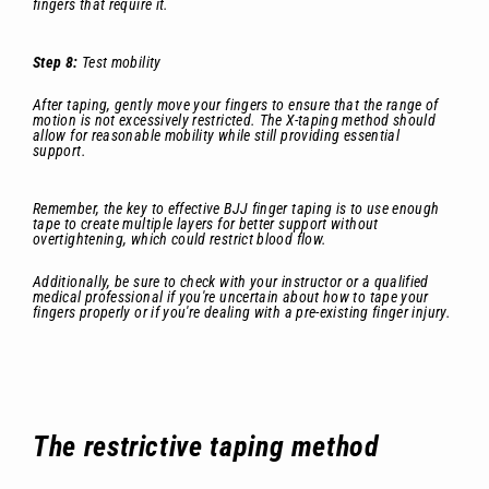
fingers that require it.
Step 8:
Test mobility
After taping, gently move your fingers to ensure that the range of
motion is not excessively restricted. The X-taping method should
allow for reasonable mobility while still providing essential
support.
Remember, the key to effective BJJ finger taping is to use enough
tape to create multiple layers for better support without
overtightening, which could restrict blood flow.
Additionally, be sure to check with your instructor or a qualified
medical professional if you're uncertain about how to tape your
fingers properly or if you're dealing with a pre-existing finger injury.
The restrictive taping method