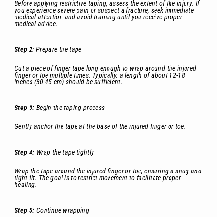
Before applying restrictive taping, assess the extent of the injury. If
you experience severe pain or suspect a fracture, seek immediate
medical attention and avoid training until you receive proper
medical advice.
Step 2
: Prepare the tape
Cut a piece of finger tape long enough to wrap around the injured
finger or toe multiple times. Typically, a length of about 12-18
inches (30-45 cm) should be sufficient.
Step 3:
Begin the taping process
Gently anchor the tape at the base of the injured finger or toe.
Step 4:
Wrap the tape tightly
Wrap the tape around the injured finger or toe, ensuring a snug and
tight fit. The goal is to restrict movement to facilitate proper
healing.
Step 5:
Continue wrapping