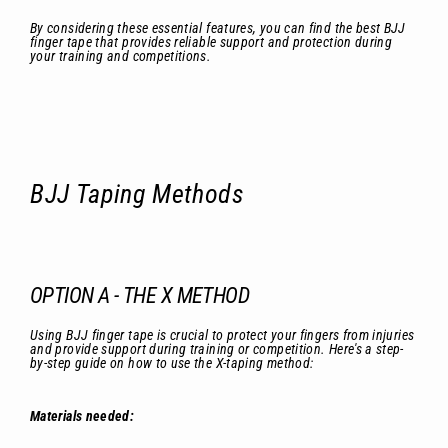
By considering these essential features, you can find the best BJJ
finger tape that provides reliable support and protection during
your training and competitions.
BJJ Taping Methods
OPTION A - THE X METHOD
Using BJJ finger tape is crucial to protect your fingers from injuries
and provide support during training or competition. Here's a step-
by-step guide on how to use the X-taping method:
Materials needed: