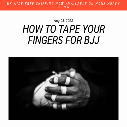
Skip
UK WIDE FREE SHIPPING NOW AVAILABLE ON NONE HEAVY
to
ITEMS
content
Aug 08, 2023
HOW TO TAPE YOUR
FINGERS FOR BJJ