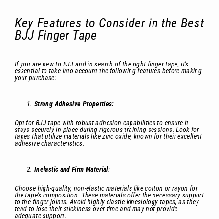
Key Features to Consider in the Best
BJJ Finger Tape
If you are new to BJJ and in search of the right finger tape, it's
essential to take into account the following features before making
your purchase:
Strong Adhesive Properties:
Opt for BJJ tape with robust adhesion capabilities to ensure it
stays securely in place during rigorous training sessions. Look for
tapes that utilize materials like zinc oxide, known for their excellent
adhesive characteristics.
Inelastic and Firm Material:
Choose high-quality, non-elastic materials like cotton or rayon for
the tape's composition. These materials offer the necessary support
to the finger joints. Avoid highly elastic kinesiology tapes, as they
tend to lose their stickiness over time and may not provide
adequate support.