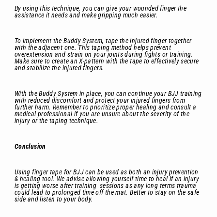
By using this technique, you can give your wounded finger the
assistance it needs and make gripping much easier.
To implement the Buddy System, tape the injured finger together
with the adjacent one. This taping method helps prevent
overextension and strain on your joints during fights or training.
Make sure to create an X-pattern with the tape to effectively secure
and stabilize the injured fingers.
With the Buddy System in place, you can continue your BJJ training
with reduced discomfort and protect your injured fingers from
further harm. Remember to prioritize proper healing and consult a
medical professional if you are unsure about the severity of the
injury or the taping technique.
Conclusion
Using finger tape for BJJ can be used as both an injury prevention
& healing tool. We advise allowing yourself time to heal if an injury
is getting worse after training sessions as any long terms trauma
could lead to prolonged time off the mat. Better to stay on the safe
side and listen to your body.