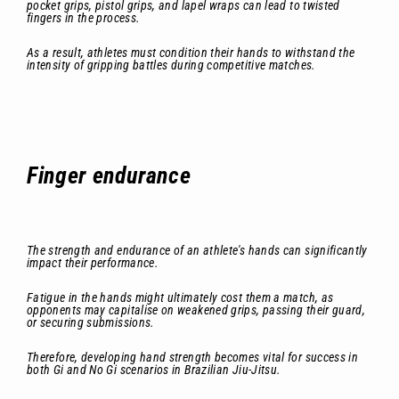
pocket grips, pistol grips, and lapel wraps can lead to twisted
fingers in the process.
As a result, athletes must condition their hands to withstand the
intensity of gripping battles during competitive matches.
Finger endurance
The strength and endurance of an athlete's hands can significantly
impact their performance.
Fatigue in the hands might ultimately cost them a match, as
opponents may capitalise on weakened grips, passing their guard,
or securing submissions.
Therefore, developing hand strength becomes vital for success in
both Gi and No Gi scenarios in Brazilian Jiu-Jitsu.