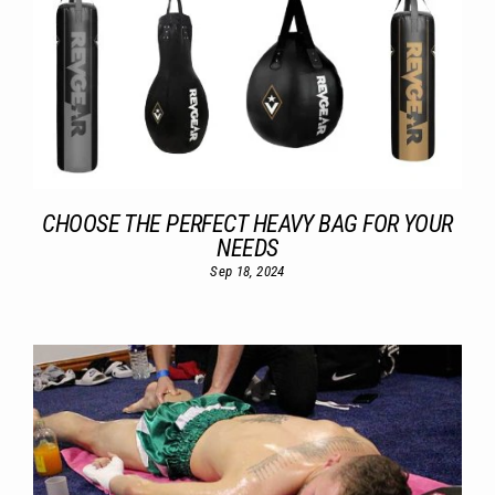
CHOOSE THE PERFECT HEAVY BAG FOR YOUR
NEEDS
Sep 18, 2024