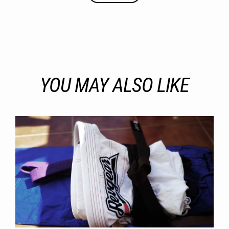
YOU MAY ALSO LIKE