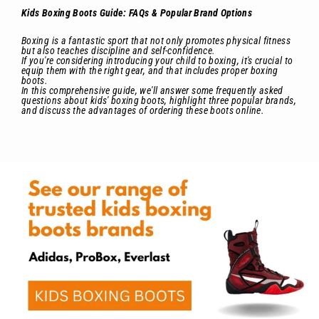
Kids Boxing Boots Guide: FAQs & Popular Brand Options
Boxing is a fantastic sport that not only promotes physical fitness
but also teaches discipline and self-confidence.
If you're considering introducing your child to boxing, it's crucial to
equip them with the right gear, and that includes proper boxing
boots.
In this comprehensive guide, we'll answer some frequently asked
questions about kids' boxing boots, highlight three popular brands,
and discuss the advantages of ordering these boots online.