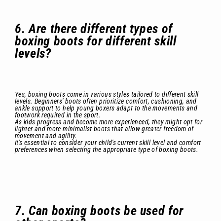
6. Are there different types of
boxing boots for different skill
levels?
Yes, boxing boots come in various styles tailored to different skill
levels. Beginners' boots often prioritize comfort, cushioning, and
ankle support to help young boxers adapt to the movements and
footwork required in the sport.
As kids progress and become more experienced, they might opt for
lighter and more minimalist boots that allow greater freedom of
movement and agility.
It's essential to consider your child's current skill level and comfort
preferences when selecting the appropriate type of boxing boots.
7. Can boxing boots be used for