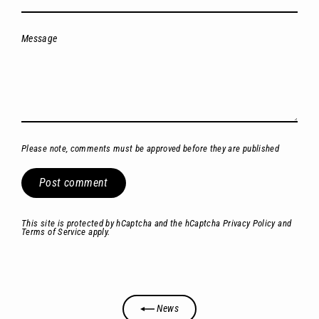
Message
Please note, comments must be approved before they are published
Post
comment
This site is protected by hCaptcha and the hCaptcha
Privacy Policy
and
Terms of Service
apply.
News