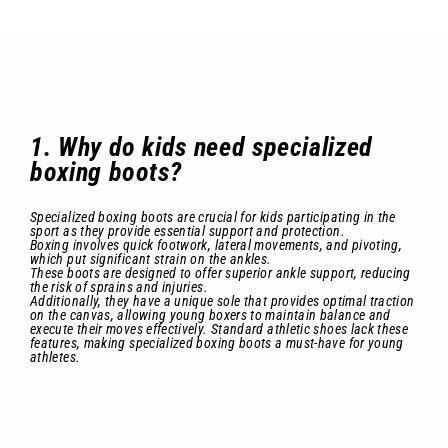
1. Why do kids need specialized
boxing boots?
Specialized boxing boots are crucial for kids participating in the
sport as they provide essential support and protection.
Boxing involves quick footwork, lateral movements, and pivoting,
which put significant strain on the ankles.
These boots are designed to offer superior ankle support, reducing
the risk of sprains and injuries.
Additionally, they have a unique sole that provides optimal traction
on the canvas, allowing young boxers to maintain balance and
execute their moves effectively. Standard athletic shoes lack these
features, making specialized boxing boots a must-have for young
athletes.