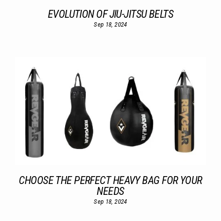
EVOLUTION OF JIU-JITSU BELTS
Sep 18, 2024
CHOOSE THE PERFECT HEAVY BAG FOR YOUR
NEEDS
Sep 18, 2024