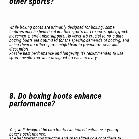
other sports?
While boxing boots are primarily designed for boxing, some
features may be beneficial in other sports that require agility, quick
movements, and ankle support. However, it's crucial to note that
boxing boots are optimized for the specific demands of boxing, and
using them for other sports might lead to premature wear and
discomfort.
For the best performance and longevity, it's recommended to use
sport-specific footwear designed for each activity.
8. Do boxing boots enhance
performance?
Yes, well-designed boxing boots can indeed enhance a young
boxer's performance.
The lightweight construction and specialized sole contribute to