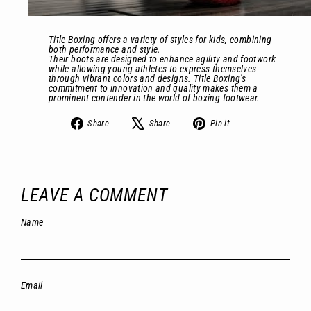
Title Boxing offers a variety of styles for kids, combining
both performance and style.
Their boots are designed to enhance agility and footwork
while allowing young athletes to express themselves
through vibrant colors and designs. Title Boxing's
commitment to innovation and quality makes them a
prominent contender in the world of boxing footwear.
Share
Tweet
Pin
Share
Share
Pin it
on
on
on
Facebook
X
Pinterest
LEAVE A COMMENT
Name
Email