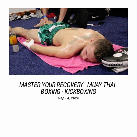
MASTER YOUR RECOVERY - MUAY THAI -
BOXING - KICKBOXING
Sep 04, 2024