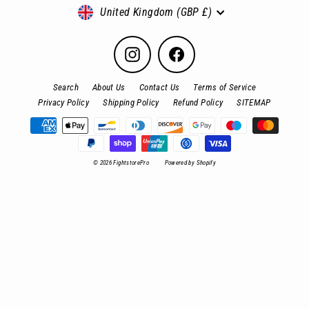
Currency
United Kingdom (GBP £)
Instagram
Facebook
Search
About Us
Contact Us
Terms of Service
Privacy Policy
Shipping Policy
Refund Policy
SITEMAP
© 2026 FightstorePro
Powered by Shopify