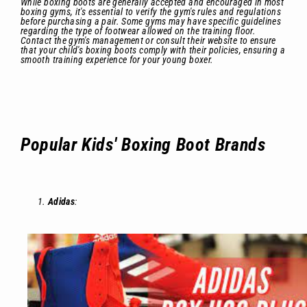
While boxing boots are generally accepted and encouraged in most
boxing gyms, it's essential to verify the gym's rules and regulations
before purchasing a pair. Some gyms may have specific guidelines
regarding the type of footwear allowed on the training floor.
Contact the gym's management or consult their website to ensure
that your child's boxing boots comply with their policies, ensuring a
smooth training experience for your young boxer.
Popular Kids' Boxing Boot Brands
Adidas
: