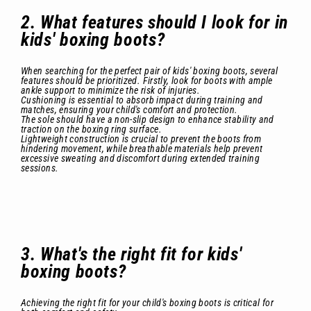
2. What features should I look for in
kids' boxing boots?
When searching for the perfect pair of kids' boxing boots, several
features should be prioritized. Firstly, look for boots with ample
ankle support to minimize the risk of injuries.
Cushioning is essential to absorb impact during training and
matches, ensuring your child's comfort and protection.
The sole should have a non-slip design to enhance stability and
traction on the boxing ring surface.
Lightweight construction is crucial to prevent the boots from
hindering movement, while breathable materials help prevent
excessive sweating and discomfort during extended training
sessions.
3. What's the right fit for kids'
boxing boots?
Achieving the right fit for your child's boxing boots is critical for