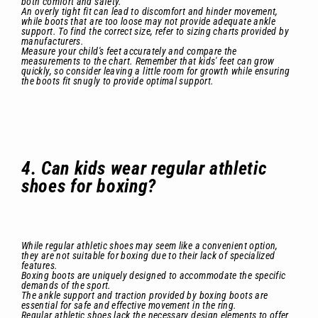
both comfort and safety.
An overly tight fit can lead to discomfort and hinder movement,
while boots that are too loose may not provide adequate ankle
support. To find the correct size, refer to sizing charts provided by
manufacturers.
Measure your child's feet accurately and compare the
measurements to the chart. Remember that kids' feet can grow
quickly, so consider leaving a little room for growth while ensuring
the boots fit snugly to provide optimal support.
4. Can kids wear regular athletic
shoes for boxing?
While regular athletic shoes may seem like a convenient option,
they are not suitable for boxing due to their lack of specialized
features.
Boxing boots are uniquely designed to accommodate the specific
demands of the sport.
The ankle support and traction provided by boxing boots are
essential for safe and effective movement in the ring.
Regular athletic shoes lack the necessary design elements to offer