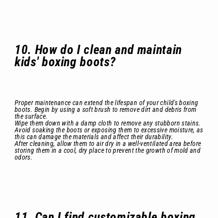
10. How do I clean and maintain
kids' boxing boots?
Proper maintenance can extend the lifespan of your child's boxing
boots. Begin by using a soft brush to remove dirt and debris from
the surface.
Wipe them down with a damp cloth to remove any stubborn stains.
Avoid soaking the boots or exposing them to excessive moisture, as
this can damage the materials and affect their durability.
After cleaning, allow them to air dry in a well-ventilated area before
storing them in a cool, dry place to prevent the growth of mold and
odors.
11. Can I find customizable boxing