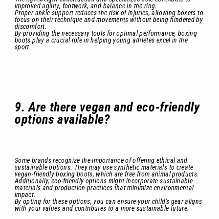
improved agility, footwork, and balance in the ring.
Proper ankle support reduces the risk of injuries, allowing boxers to
focus on their technique and movements without being hindered by
discomfort.
By providing the necessary tools for optimal performance, boxing
boots play a crucial role in helping young athletes excel in the
sport.
9. Are there vegan and eco-friendly
options available?
Some brands recognize the importance of offering ethical and
sustainable options. They may use synthetic materials to create
vegan-friendly boxing boots, which are free from animal products.
Additionally, eco-friendly options might incorporate sustainable
materials and production practices that minimize environmental
impact.
By opting for these options, you can ensure your child's gear aligns
with your values and contributes to a more sustainable future.