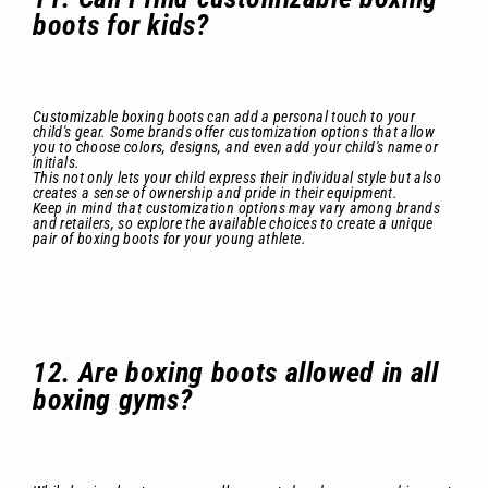
boots for kids?
Customizable boxing boots can add a personal touch to your
child's gear. Some brands offer customization options that allow
you to choose colors, designs, and even add your child's name or
initials.
This not only lets your child express their individual style but also
creates a sense of ownership and pride in their equipment.
Keep in mind that customization options may vary among brands
and retailers, so explore the available choices to create a unique
pair of boxing boots for your young athlete.
12. Are boxing boots allowed in all
boxing gyms?