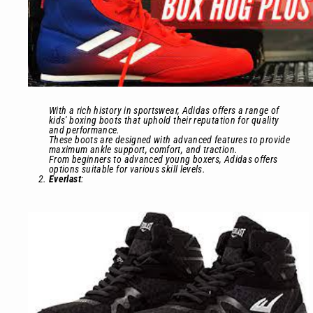
With a rich history in sportswear, Adidas offers a range of
kids' boxing boots that uphold their reputation for quality
and performance.
These boots are designed with advanced features to provide
maximum ankle support, comfort, and traction.
From beginners to advanced young boxers, Adidas offers
options suitable for various skill levels.
Everlast
: