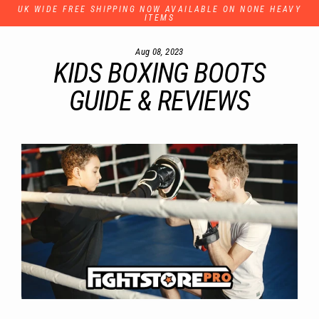
Skip
UK WIDE FREE SHIPPING NOW AVAILABLE ON NONE HEAVY
to
ITEMS
content
Aug 08, 2023
KIDS BOXING BOOTS
GUIDE & REVIEWS