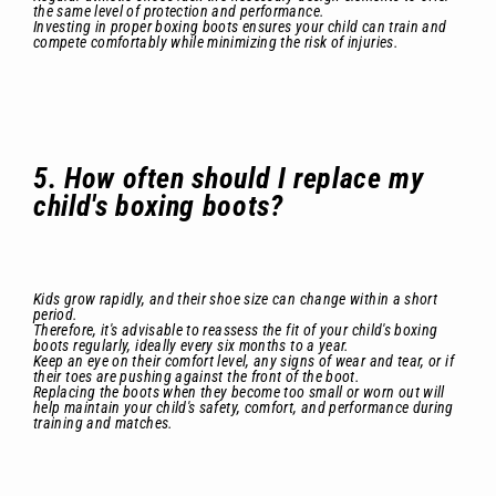
the same level of protection and performance.
Investing in proper boxing boots ensures your child can train and
compete comfortably while minimizing the risk of injuries.
5. How often should I replace my
child's boxing boots?
Kids grow rapidly, and their shoe size can change within a short
period.
Therefore, it's advisable to reassess the fit of your child's boxing
boots regularly, ideally every six months to a year.
Keep an eye on their comfort level, any signs of wear and tear, or if
their toes are pushing against the front of the boot.
Replacing the boots when they become too small or worn out will
help maintain your child's safety, comfort, and performance during
training and matches.