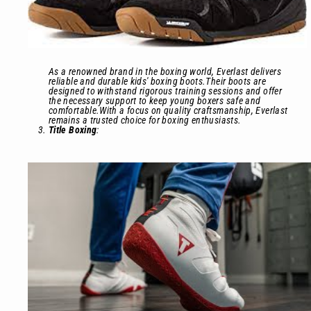
As a renowned brand in the boxing world, Everlast delivers
reliable and durable kids' boxing boots.Their boots are
designed to withstand rigorous training sessions and offer
the necessary support to keep young boxers safe and
comfortable.With a focus on quality craftsmanship, Everlast
remains a trusted choice for boxing enthusiasts.
Title Boxing
: