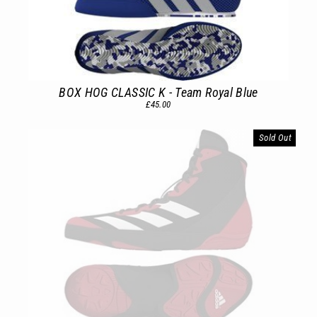
BOX HOG CLASSIC K - Team Royal Blue
£45.00
Sold Out