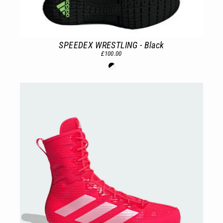
SPEEDEX WRESTLING - Black
£100.00