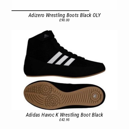
Adizero Wrestling Boots Black OLY
£90.00
Adidas Havoc K Wrestling Boot Black
£42.95