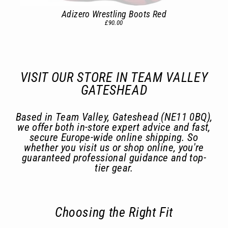
Adizero Wrestling Boots Red
£90.00
VISIT OUR STORE IN TEAM VALLEY
GATESHEAD
Based in Team Valley, Gateshead (NE11 0BQ),
we offer both in-store expert advice and fast,
secure Europe-wide online shipping. So
whether you visit us or shop online, you're
guaranteed professional guidance and top-
tier gear.
Choosing the Right Fit