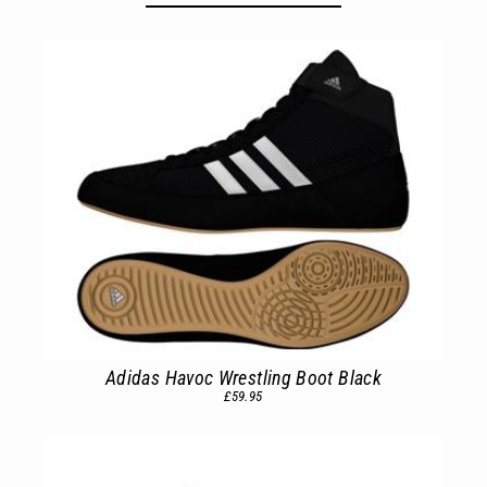
Adidas Havoc Wrestling Boot Black
£59.95