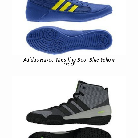
Adidas Havoc Wrestling Boot Blue Yellow
£59.95