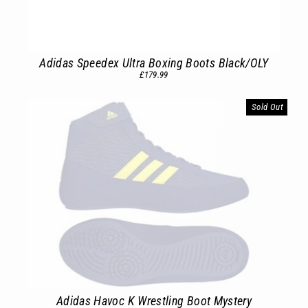
Adidas Speedex Ultra Boxing Boots Black/OLY
£179.99
Sold Out
Adidas Havoc K Wrestling Boot Mystery