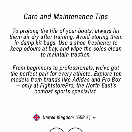
Care and Maintenance Tips
To prolong the life of your boots, always let
them air dry after training. Avoid storing them
in damp kit bags. Use a shoe freshener to
keep odours at bay, and wipe the soles clean
to maintain traction.
From beginners to professionals, we’ve got
the perfect pair for every athlete. Explore top
models from brands like Adidas and Pro Box
— only at FightstorePro, the North East’s
combat sports specialist.
Currency
United Kingdom (GBP £)