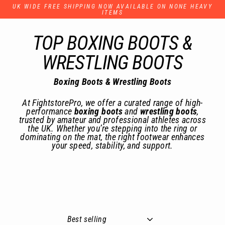
Skip
UK WIDE FREE SHIPPING NOW AVAILABLE ON NONE HEAVY
to
ITEMS
content
TOP BOXING BOOTS &
WRESTLING BOOTS
Boxing Boots & Wrestling Boots
At FightstorePro, we offer a curated range of high-
performance
boxing boots
and
wrestling boots
,
trusted by amateur and professional athletes across
the UK. Whether you’re stepping into the ring or
dominating on the mat, the right footwear enhances
your speed, stability, and support.
Sort