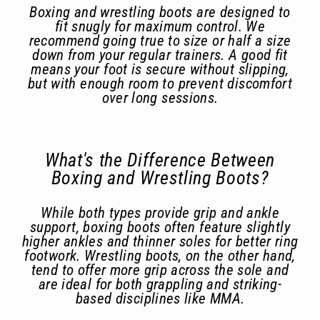
Boxing and wrestling boots are designed to
fit snugly for maximum control. We
recommend going true to size or half a size
down from your regular trainers. A good fit
means your foot is secure without slipping,
but with enough room to prevent discomfort
over long sessions.
What's the Difference Between
Boxing and Wrestling Boots?
While both types provide grip and ankle
support, boxing boots often feature slightly
higher ankles and thinner soles for better ring
footwork. Wrestling boots, on the other hand,
tend to offer more grip across the sole and
are ideal for both grappling and striking-
based disciplines like MMA.