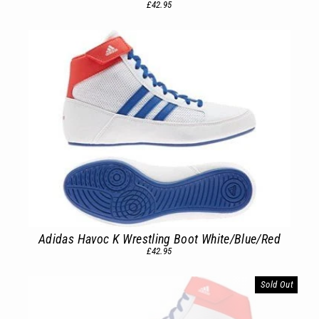
£42.95
Adidas Havoc K Wrestling Boot White/Blue/Red
£42.95
Sold Out