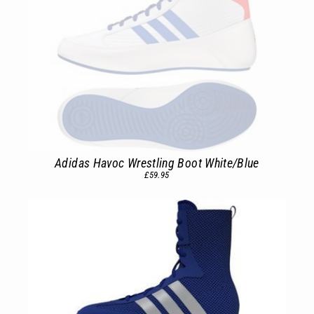
Adidas Havoc Wrestling Boot White/Blue
£59.95