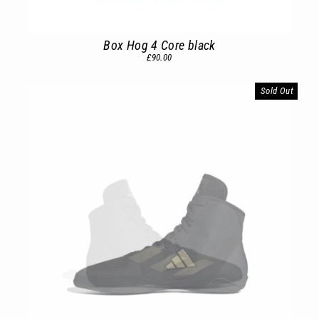
Box Hog 4 Core black
£90.00
Sold Out