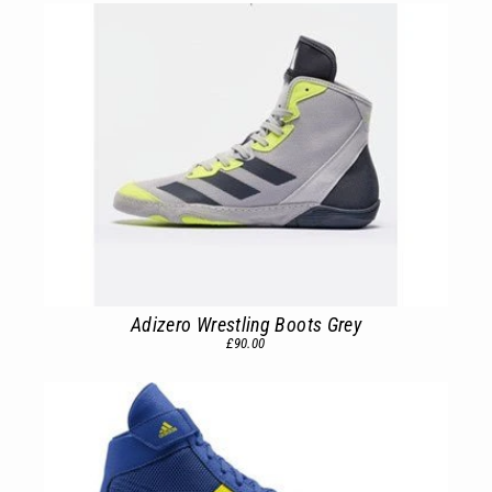
Adizero Wrestling Boots Grey
£90.00