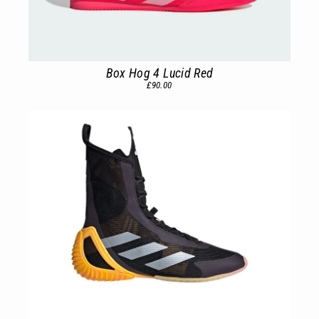
Box Hog 4 Lucid Red
£90.00