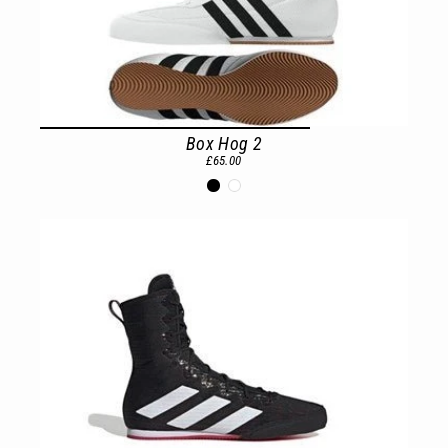
Box Hog 2
£65.00