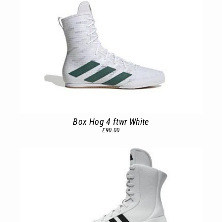
Box Hog 4 ftwr White
£90.00