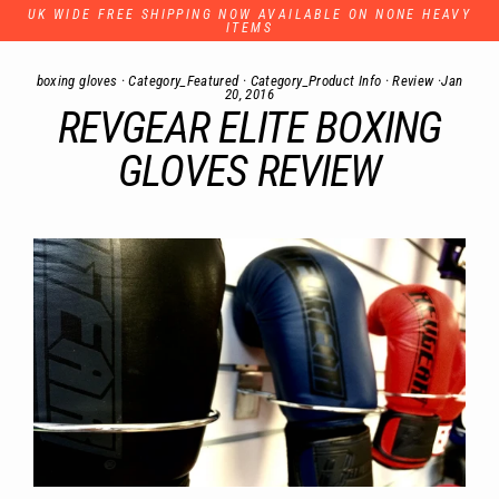
Skip
UK WIDE FREE SHIPPING NOW AVAILABLE ON NONE HEAVY
to
ITEMS
content
boxing gloves
·
Category_Featured
·
Category_Product Info
·
Review
·
Jan
20, 2016
REVGEAR ELITE BOXING
GLOVES REVIEW