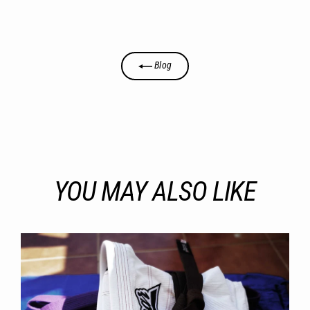
Blog
YOU MAY ALSO LIKE