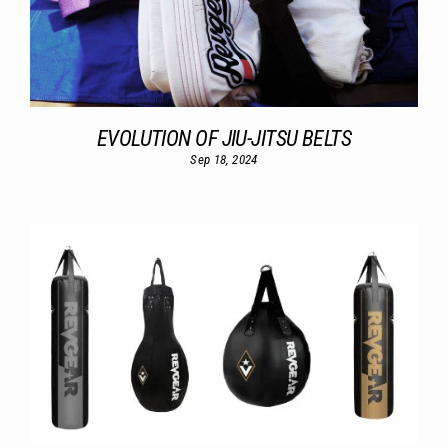
EVOLUTION OF JIU-JITSU BELTS
Sep 18, 2024