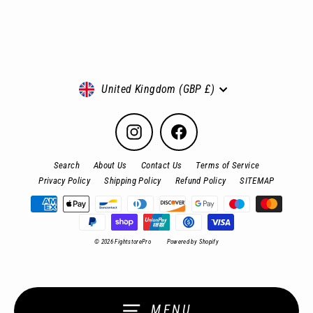
Currency
United Kingdom (GBP £)
Instagram
Facebook
Search
About Us
Contact Us
Terms of Service
Privacy Policy
Shipping Policy
Refund Policy
SITEMAP
© 2026 FightstorePro
Powered by Shopify
MENU