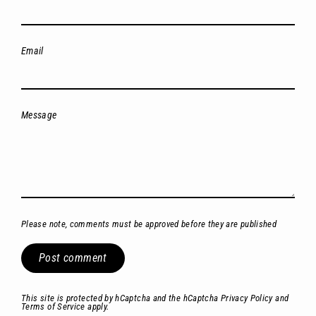
Email
Message
Please note, comments must be approved before they are published
Post
comment
This site is protected by hCaptcha and the hCaptcha
Privacy Policy
and
Terms of Service
apply.