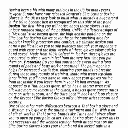
Having been a hit with many athletes in the US for many years,
Revgear Europe
have now released Revgear's Elite Leather Boxing
Gloves in the UK as they look to build what is already a huge brand
in the US to become just as recognised on this side of the pond.
Design
The first thing you will notice about these gloves is the
unique rounded shape of the padding. Unlike the flatter designs of
a "Mexican" style boxing glove, the high density padding on the
Elite Leather Boxing Gloves
cover the entire punching area for
superior knuckle protection and comfort. It's slimline design and
narrow profile allows you to slip punches through your opponents
guard with ease and the light weight of these gloves allow quicker
hand speed. Made from 100% Softech™ leather, these gloves are
pre-curved to give a worn in feel from the very first time you put
them on.
Protection
Do you find your hands sweat during long
rounds of pads and bags work or sparring? The palm opening
helps for increased ventilation, allowing your hands to breathe
during those long rounds of training. Made with water repellant
inner lining, you'll never have to worry about your gloves rotting
from the inside if you leave them in your kit bag overnight. As
opposed to a Thai boxers glove, which has a shorter wrist cuff
allowing more movement in the clinch, a boxers glove concentrates
more on wrist support, and the Ultra-Lock™ hook and loop closure
on the
Revgear Elite Boxing Gloves
offer ultimate wrist support and
security.
One of the other main differences between a Thai boxing glove and
a Western style glove is the thumb attachment and fist. With a lot
of clinch work in Thai boxing, brands like
Twins
and
Fairtex
allow
you to open up your palm easier. For a boxing glove however this is
not necessary and the webbed leather thumb attachment on the
Elite Boxing Gloves keeps your thumb and fist locked tight in a