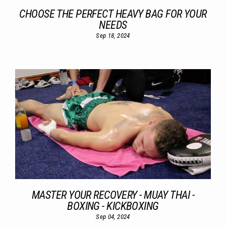
CHOOSE THE PERFECT HEAVY BAG FOR YOUR
NEEDS
Sep 18, 2024
MASTER YOUR RECOVERY - MUAY THAI -
BOXING - KICKBOXING
Sep 04, 2024