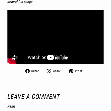
natural fist shape.
Share
Tweet
Pin
Share
Share
Pin it
on
on
on
Facebook
X
Pinterest
LEAVE A COMMENT
Name