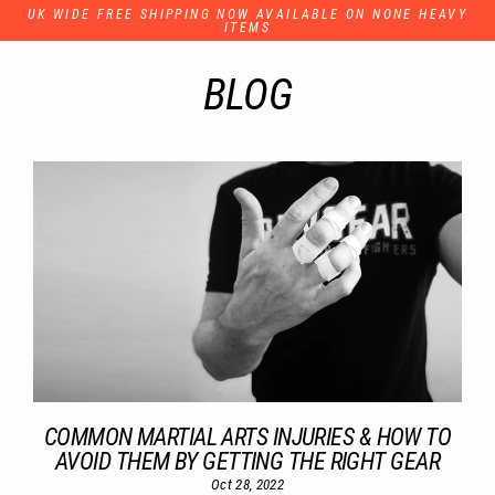
Skip
UK WIDE FREE SHIPPING NOW AVAILABLE ON NONE HEAVY
to
ITEMS
content
BLOG
COMMON MARTIAL ARTS INJURIES & HOW TO
AVOID THEM BY GETTING THE RIGHT GEAR
Oct 28, 2022