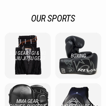
OUR SPORTS
BJJ GEAR - GI & NO
BOXING
GI JIU JITSU GEAR
MMA GEAR: