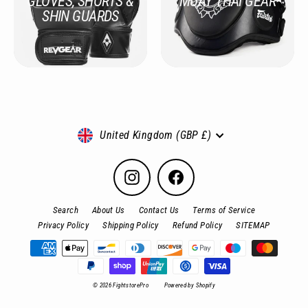
GLOVES, SHORTS &
MUAY THAI GEAR
SHIN GUARDS
Currency
United Kingdom (GBP £)
Instagram
Facebook
Search
About Us
Contact Us
Terms of Service
Privacy Policy
Shipping Policy
Refund Policy
SITEMAP
© 2026 FightstorePro
Powered by Shopify