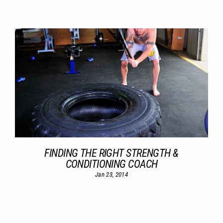
FINDING THE RIGHT STRENGTH &
CONDITIONING COACH
Jan 23, 2014