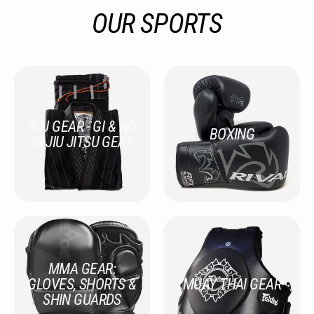
OUR SPORTS
BJJ GEAR - GI & NO
BOXING
GI JIU JITSU GEAR
MMA GEAR:
GLOVES, SHORTS &
MUAY THAI GEAR
SHIN GUARDS