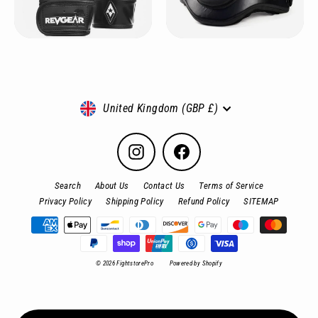
Currency
United Kingdom (GBP £)
Instagram
Facebook
Search
About Us
Contact Us
Terms of Service
Privacy Policy
Shipping Policy
Refund Policy
SITEMAP
© 2026 FightstorePro
Powered by Shopify