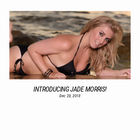
INTRODUCING JADE MORRIS!
Dec 23, 2013