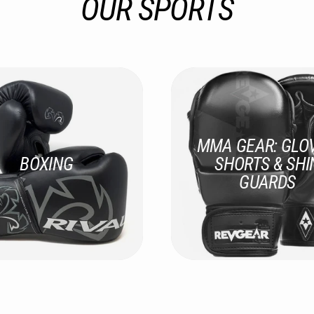
OUR SPORTS
MMA GEAR: GLOV
BOXING
SHORTS & SHI
GUARDS