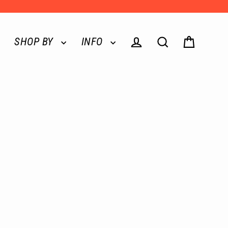
SHOP BY
INFO
Log in
Search
Cart