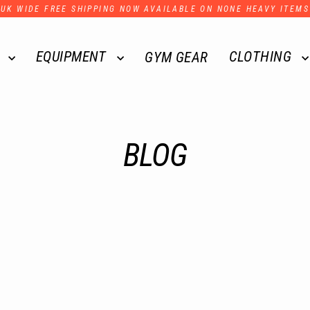
UK WIDE FREE SHIPPING NOW AVAILABLE ON NONE HEAVY ITEMS
R
EQUIPMENT
CLOTHING
GYM GEAR
BLOG