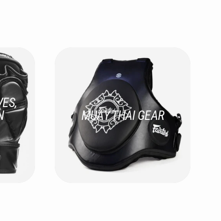
ES,
N
MUAY THAI GEAR