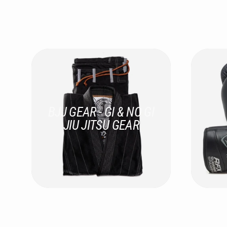
BJJ GEAR - GI & NO GI
JIU JITSU GEAR