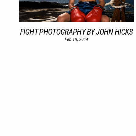
FIGHT PHOTOGRAPHY BY JOHN HICKS
Feb 19, 2014