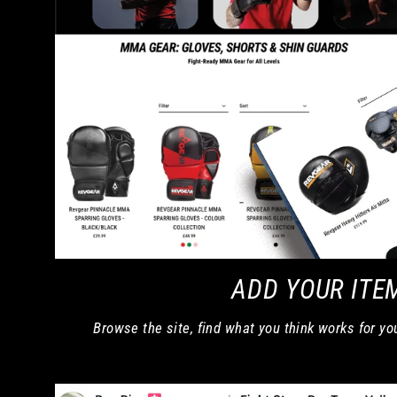
ADD YOUR ITE
Browse the site, find what you think works for yo