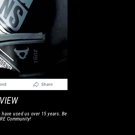
EVIEW
 have used us over 15 years. Be
ORE Community!