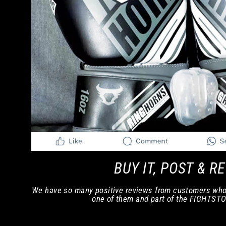
BUY IT, POST & R
We have so many positive reviews from customers who
one of them and part of the FIGHTST