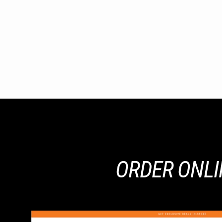
ORDER ONLIN