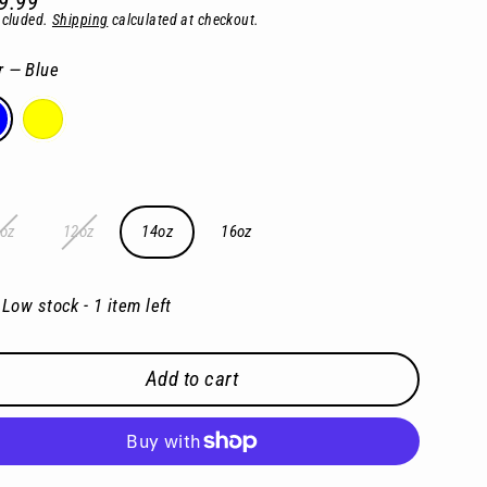
9.99
lar
ncluded.
Shipping
calculated at checkout.
e
r
—
Blue
oz
12oz
14oz
16oz
Low stock - 1 item left
Add to cart