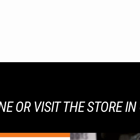
E OR VISIT THE STORE I