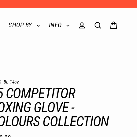
SHOP BY
INFO
Log in
Search
Cart
0- BL-14oz
5 COMPETITOR
OXING GLOVE -
OLOURS COLLECTION