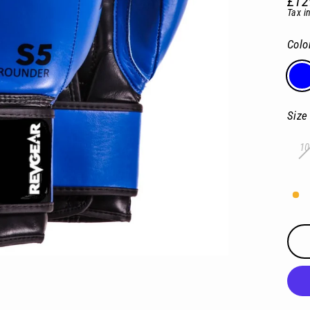
£12
Regu
Tax i
pric
Colo
Size
10