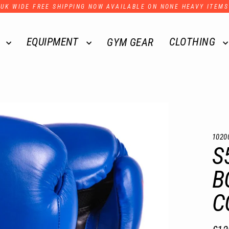
UK WIDE FREE SHIPPING NOW AVAILABLE ON NONE HEAVY ITEMS
R
EQUIPMENT
CLOTHING
GYM GEAR
1020
S
B
C