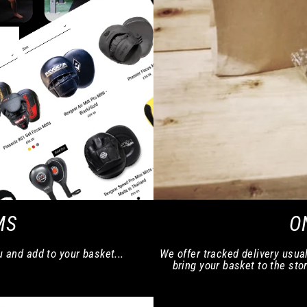
MS
O
u and add to your basket...
We offer tracked delivery usual
bring your basket to the stor