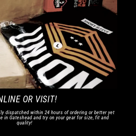
NLINE OR VISIT!
ly dispatched within 24 hours of ordering or better yet
e in Gateshead and try on your gear for size, fit and
quality!