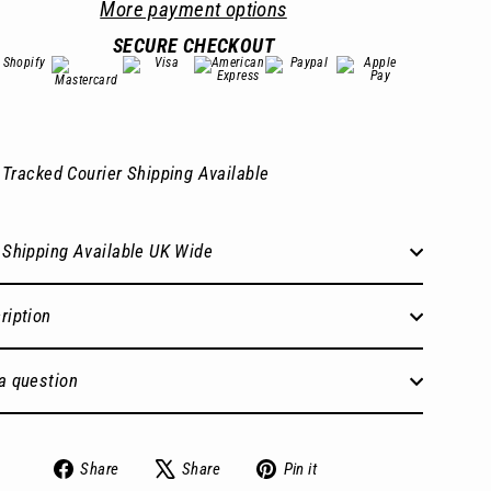
More payment options
SECURE CHECKOUT
Tracked Courier Shipping Available
 Shipping Available UK Wide
ription
a question
Share
Tweet
Pin
Share
Share
Pin it
on
on
on