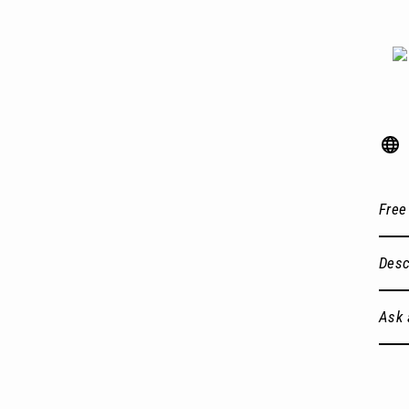
Free
Desc
Ask 