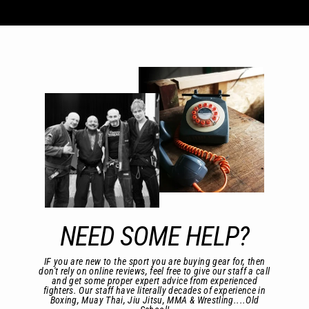
NEED SOME HELP?
IF you are new to the sport you are buying gear for, then
don't rely on online reviews, feel free to give our staff a call
and get some proper expert advice from experienced
fighters. Our staff have literally decades of experience in
Boxing, Muay Thai, Jiu Jitsu, MMA & Wrestling....Old