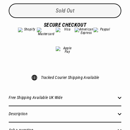
Sold Out
SECURE CHECKOUT
Tracked Courier Shipping Available
Free Shipping Available UK Wide
Description