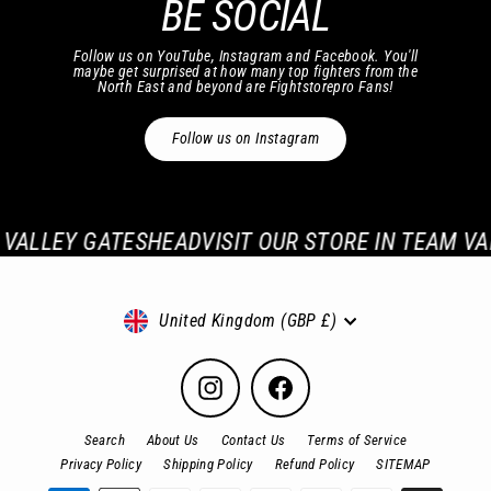
BE SOCIAL
Follow us on YouTube, Instagram and Facebook. You'll
maybe get surprised at how many top fighters from the
North East and beyond are Fightstorepro Fans!
Follow us on Instagram
VALLEY GATESHEAD
VISIT OUR STORE IN TEAM VAL
Currency
United Kingdom (GBP £)
Instagram
Facebook
Search
About Us
Contact Us
Terms of Service
Privacy Policy
Shipping Policy
Refund Policy
SITEMAP