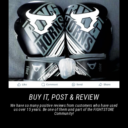
BUY IT, POST & REVIEW
We have so many positive reviews from customers who have used
us over 15 years. Be one of them and part of the FIGHTSTORE
Community!