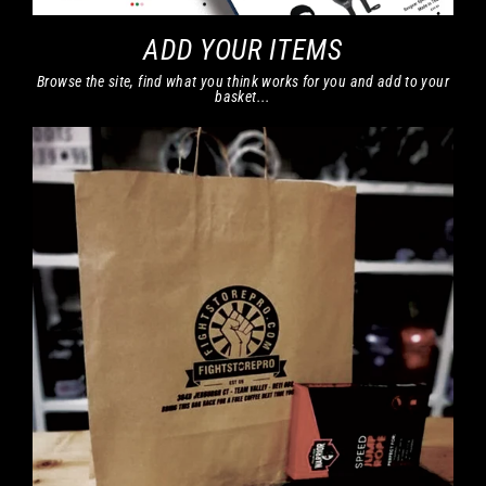
ADD YOUR ITEMS
Browse the site, find what you think works for you and add to your
basket...