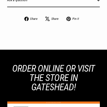
Ask a question
Share
Tweet
Pin
Share
Share
Pin it
on
on
on
Facebook
X
Pinterest
ORDER ONLINE OR VISIT
THE STORE IN
GATESHEAD!