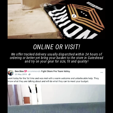
ONLINE OR VISIT!
We offer tracked delivery usually dispatched within 24 hours of
ordering or better yet bring your basket to the store in Gateshead
and try on your gear for size, fit and quality!