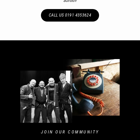
School!
CALL US 0191 4353624
JOIN OUR COMMUNITY