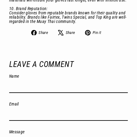
materials will ensure your gloves last longer, even with intense use.
10. Brand Reputation:
Consider gloves from reputable brands known for their quality and
reliability. Brands like Fairtex, Twins Special, and Top King are well-
regarded in the Muay Thai community.
Share
Tweet
Pin
Share
Share
Pin it
on
on
on
Facebook
X
Pinterest
LEAVE A COMMENT
Name
Email
Message