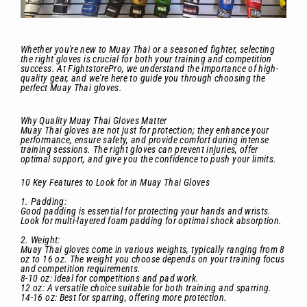
Whether you're new to Muay Thai or a seasoned fighter, selecting
the right gloves is crucial for both your training and competition
success. At FightstorePro, we understand the importance of high-
quality gear, and we're here to guide you through choosing the
perfect Muay Thai gloves.
Why Quality Muay Thai Gloves Matter
Muay Thai gloves are not just for protection; they enhance your
performance, ensure safety, and provide comfort during intense
training sessions. The right gloves can prevent injuries, offer
optimal support, and give you the confidence to push your limits.
10 Key Features to Look for in Muay Thai Gloves
1. Padding:
Good padding is essential for protecting your hands and wrists.
Look for multi-layered foam padding for optimal shock absorption.
2. Weight:
Muay Thai gloves come in various weights, typically ranging from 8
oz to 16 oz. The weight you choose depends on your training focus
and competition requirements.
8-10 oz: Ideal for competitions and pad work.
12 oz: A versatile choice suitable for both training and sparring.
14-16 oz: Best for sparring, offering more protection.