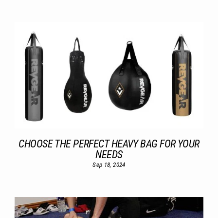
CHOOSE THE PERFECT HEAVY BAG FOR YOUR
NEEDS
Sep 18, 2024