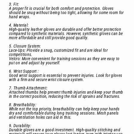
3. Fit:
A proper fit is crucial for both comfort and protection. Gloves
should be snug without being too tight, allowing for some room for
hand wraps.
4. Material:
High-quality leather gloves are durable and offer better protection
compared to synthetic materials. However, synthetic gloves can be
more affordable and still provide good quality.
5. Closure System:
Lace-Ups: Provide a snug, customized fit and are ideal for
competitions.
Velcro: More convenient for training sessions as they are easy to
put on and adjust by yourself.
6. Wrist Support :
Good wrist support is essential to prevent injuries. Look for gloves
with a firm and secure wrist closure system.
7. Thumb Attachment:
Attached thumbs help prevent thumb injuries and keep your thumb
in the correct position, reducing the risk of sprains and fractures.
8. Breathability:
While not the top priority, breathability can help keep your hands
dry and comfortable during long training sessions. Mesh panels
and ventilation holes can aid in this.
9. Durability:
Durable gloves are a good investment. High-quality stitching and