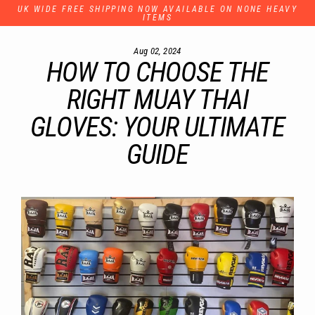
Skip
UK WIDE FREE SHIPPING NOW AVAILABLE ON NONE HEAVY
to
ITEMS
content
Aug 02, 2024
HOW TO CHOOSE THE
RIGHT MUAY THAI
GLOVES: YOUR ULTIMATE
GUIDE