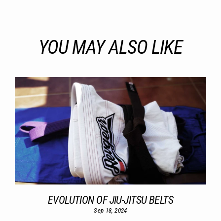
YOU MAY ALSO LIKE
EVOLUTION OF JIU-JITSU BELTS
Sep 18, 2024