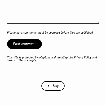
Please note, comments must be approved before they are published
Post
comment
This site is protected by hCaptcha and the hCaptcha
Privacy Policy
and
Terms of Service
apply.
Blog