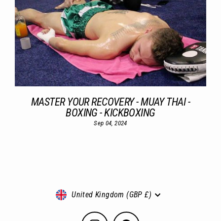
MASTER YOUR RECOVERY - MUAY THAI -
BOXING - KICKBOXING
Sep 04, 2024
Currency
United Kingdom (GBP £)