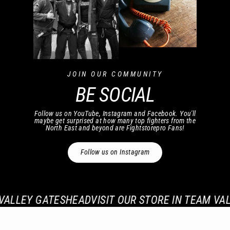
JOIN OUR COMMUNITY
BE SOCIAL
Follow us on YouTube, Instagram and Facebook. You'll
maybe get surprised at how many top fighters from the
North East and beyond are Fightstorepro Fans!
Follow us on Instagram
ALLEY GATESHEAD
VISIT OUR STORE IN TEAM VALL