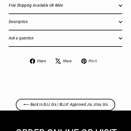
Free Shipping Available UK Wide
Description
Ask a question
Share
Tweet
Pin
Share
Share
Pin it
on
on
on
Facebook
X
Pinterest
⟵ Back to BJJ Gis | IBJJF Approved Jiu Jitsu Gis