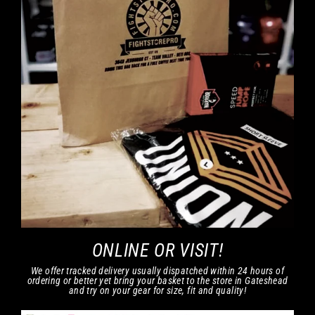
ONLINE OR VISIT!
We offer tracked delivery usually dispatched within 24 hours of
ordering or better yet bring your basket to the store in Gateshead
and try on your gear for size, fit and quality!