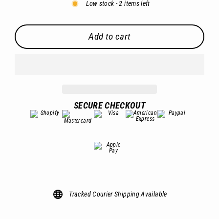
Low stock - 2 items left
Add to cart
SECURE CHECKOUT
Tracked Courier Shipping Available