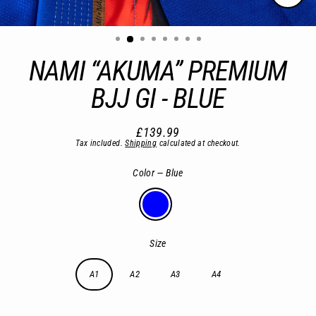
Close
(esc)
NAMI “AKUMA” PREMIUM
BJJ GI - BLUE
£139.99
Regular
Tax included.
Shipping
calculated at checkout.
price
Color
—
Blue
Size
A1
A2
A3
A4