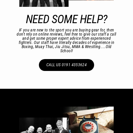
NEED SOME HELP?
IF you are new to the sport you are buying gear for, then
don't rely on online reviews, feel free to give our staff a call
and get some proper expert advice from experienced
fighters. Our staff have literally decades of experience in
Boxing, Muay Thai, Jiu Jitsu, MMA & Wrestling....Old
School!
CALL US 0191 4353624