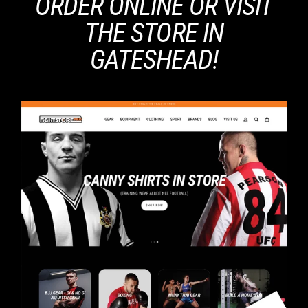
ORDER ONLINE OR VISIT
THE STORE IN
GATESHEAD!