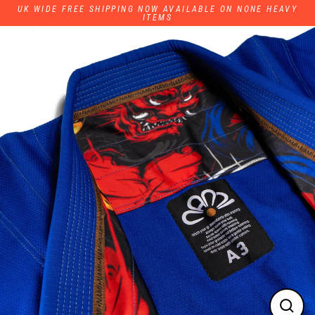
Skip
UK WIDE FREE SHIPPING NOW AVAILABLE ON NONE HEAVY
to
ITEMS
content