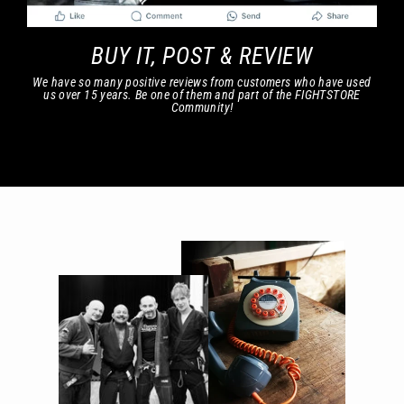
BUY IT, POST & REVIEW
We have so many positive reviews from customers who have used
us over 15 years. Be one of them and part of the FIGHTSTORE
Community!