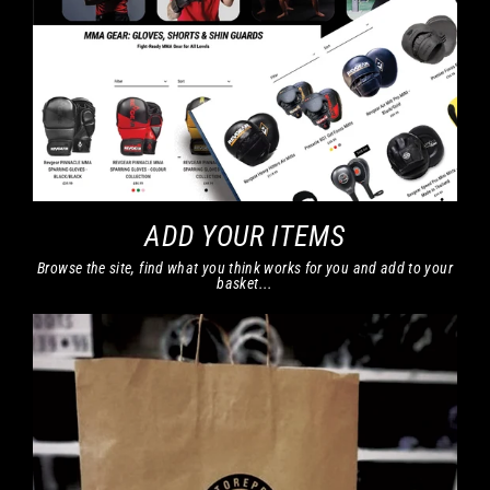
ADD YOUR ITEMS
Browse the site, find what you think works for you and add to your
basket...